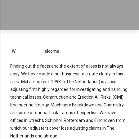
W
elcome
Finding out the facts and the extent of a loss is not always
easy. We have made it our business to create clarity in this
area. McLarens (est. 1993 in The Netherlands) is a loss
adjusting firm highly regarded for investigating and handling
technical losses. Construction and Erection All Risks, (Civil)
Engineering, Energy, Machinery Breakdown and Chemistry
are some of our particular areas of expertise. We have
offices in Utrecht, Schiphol, Rotterdam and Eindhoven from
which our adjusters cover loss adjusting claims in The
Netherlands and abroad.