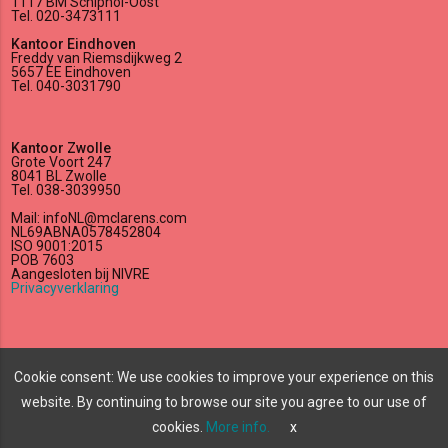
1117 BM Schiphol-Oost
Tel. 020-3473111
Kantoor Eindhoven
Freddy van Riemsdijkweg 2
5657 EE Eindhoven
Tel. 040-3031790
Kantoor Zwolle
Grote Voort 247
8041 BL Zwolle
Tel. 038-3039950
Mail: infoNL@mclarens.com
NL69ABNA0578452804
ISO 9001:2015
POB 7603
Aangesloten bij NIVRE
Privacyverklaring
lock_outline
edit
Cookie consent: We use cookies to improve your experience on this
website. By continuing to browse our site you agree to our use of
All rights reserved
©
2026 McLarens.
cookies.
More info.
x