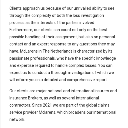
Clients approach us because of our unrivalled ability to see
through the complexity of both the loss investigation
process, as the interests of the parties involved.
Furthermore, our clients can count not only on the best
possible handling of their assignment, but also on personal
contact and an expert response to any questions they may
have. McLarens in The Netherlands is characterized by its
passionate professionals, who have the specific knowledge
and expertise required to handle complex losses. You can
expect us to conduct a thorough investigation of which we
will inform you in a detailed and comprehensive report.
Our clients are major national and international Insurers and
Insurance Brokers, as well as several international
contractors. Since 2021 we are part of the global claims
service provider Mclarens, which broadens our international
network.