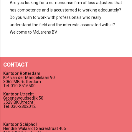
Are you looking for a no-nonsense firm of loss adjusters that
has competence and is accustomed to working adequately?
Do you wish to work with professionals who really
understand the field and the interests associated with it?
Welcome to McLarens BV.
CONTACT
Kantoor Rotterdam
K.P. van der Mandelelaan 90
3062 MB Rotterdam
Tel. 010-8516500
Kantoor Utrecht
Groenewoudsedijk 50
3528 BK Utrecht
Tel. 030-2802012
Kantoor Schiphol
Hendrik Walaardt Sacréstraat 405