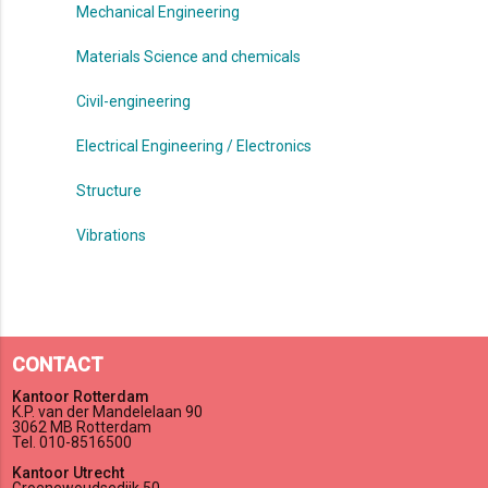
Mechanical Engineering
Materials Science and chemicals
Civil-engineering
Electrical Engineering / Electronics
Structure
Vibrations
CONTACT
Kantoor Rotterdam
K.P. van der Mandelelaan 90
3062 MB Rotterdam
Tel. 010-8516500
Kantoor Utrecht
Groenewoudsedijk 50