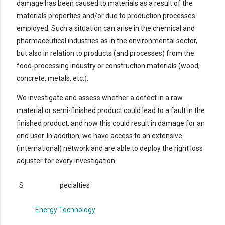
damage has been caused to materials as a result of the
materials properties and/or due to production processes
employed. Such a situation can arise in the chemical and
pharmaceutical industries as in the environmental sector,
but also in relation to products (and processes) from the
food-processing industry or construction materials (wood,
concrete, metals, etc.).
We investigate and assess whether a defect in a raw
material or semi-finished product could lead to a fault in the
finished product, and how this could result in damage for an
end user. In addition, we have access to an extensive
(international) network and are able to deploy the right loss
adjuster for every investigation.
S
pecialties
Energy Technology