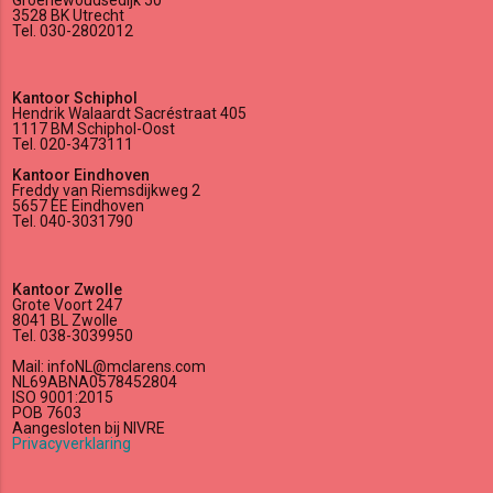
3528 BK Utrecht
Tel. 030-2802012
Kantoor Schiphol
Hendrik Walaardt Sacréstraat 405
1117 BM Schiphol-Oost
Tel. 020-3473111
Kantoor Eindhoven
Freddy van Riemsdijkweg 2
5657 EE Eindhoven
Tel. 040-3031790
Kantoor Zwolle
Grote Voort 247
8041 BL Zwolle
Tel. 038-3039950
Mail: infoNL@mclarens.com
NL69ABNA0578452804
ISO 9001:2015
POB 7603
Aangesloten bij NIVRE
Privacyverklaring