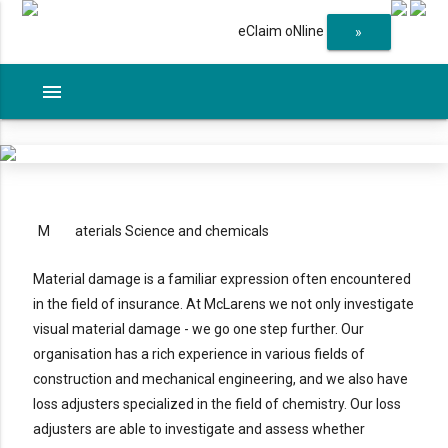
eClaim oNline
»
menu
M
aterials Science and chemicals
Material damage is a familiar expression often encountered
in the field of insurance. At McLarens we not only investigate
visual material damage - we go one step further. Our
organisation has a rich experience in various fields of
construction and mechanical engineering, and we also have
loss adjusters specialized in the field of chemistry. Our loss
adjusters are able to investigate and assess whether